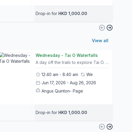
Drop-in for
HKD 1,000.00
View all
Wednesday - Tai O Waterfalls
A day off the trails to explore Tai O. Children enjoy a well deserved rest day; spent taking a speedboat to the waterfalls and having fun in the water. We learn some interesting things about natural buildings and the oldest fishing village in HK.Camp Info:- All Camp courses include bike rental and a helmet; other safety equipment can be purchased at The Friendly Bicycle Shop on the first day of camp. - Trail choice and timings for itineraries may change slightly due to weather conditions and riders abilities. Please let us know your child's ability and shoot us any questions you may have.- Please bring packed lunches and snacks on the day of camp.- A list of what to bring and what to wear will be sent out to all participants prior to camp.- Children may leave their bike or any belongings in a safe storage facility for the duration of camp- Pickup and Drop off location is at Mui Wo Ferry Pier and Central Ferry Pier 6. Please contact us for pickup arrangements- Tung Chung pickup can be arranged. Please contact us in advance to request (Bikes may be left for the duration of camp)
12:40 am - 8:40 am
We
Jun 17, 2026 - Aug 26, 2026
Angus Quinton- Page
Drop-in for
HKD 1,000.00