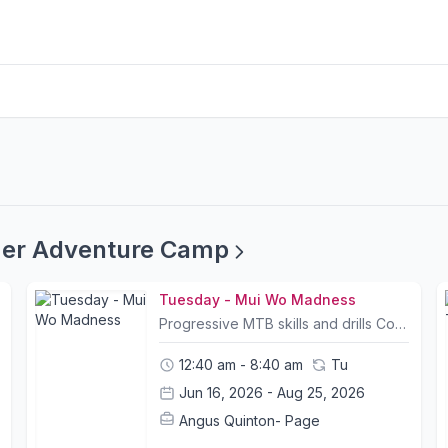
mer Adventure Camp
Tuesday - Mui Wo Madness
Progressive MTB skills and drills Cooperative Games Building Shelters Dam building Waterfall exploration/ rock scramblingCamp Info:- All Camp courses include bike rental and a helmet; other safety equipment can be purchased at The Friendly Bicycle Shop on the first day of camp. - Trail choice and timings for itineraries may change slightly due to weather conditions and riders abilities. Please let us know your child's ability and shoot us any questions you may have.- Please bring packed lunches and snacks on the day of camp.- A list of what to bring and what to wear will be sent out to all participants prior to camp.- Children may leave their bike or any belongings in a safe storage facility for the duration of camp- Pickup and Drop off location is at Mui Wo Ferry Pier and Central Ferry Pier 6. Please contact us for pickup arrangements- Tung Chung pickup can be arranged. Please contact us in advance to request (Bikes may be left for the duration of camp)
12:40 am - 8:40 am
Tu
Jun 16, 2026 - Aug 25, 2026
Angus Quinton- Page