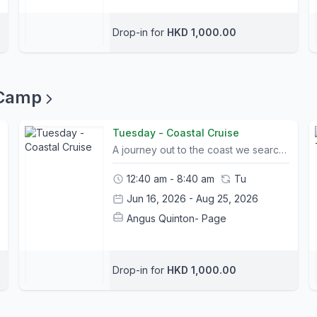
Drop-in for
HKD 1,000.00
 Camp
Tuesday - Coastal Cruise
A journey out to the coast we search for some of the best trails on Lantau. We begin the day with some direction control through leaning, rotating and steering the bike. Riders take to the trail and develop newly acquired skills on a picturesque coastal route after having lunch.Camp Info:- All Camp courses include bike rental and a helmet; other safety equipment can be purchased at The Friendly Bicycle Shop on the first day of camp. - Trail choice and timings for itineraries may change slightly due to weather conditions and riders abilities. Please let us know your child's ability and shoot us any questions you may have.- Please bring packed lunches and snacks on the day of camp.- A list of what to bring and what to wear will be sent out to all participants prior to camp.- Children may leave their bike or any belongings in a safe storage facility for the duration of camp- Pickup and Drop off location is at Mui Wo Ferry Pier and Central Ferry Pier 6. Please contact us for pickup arrangements- Tung Chung pickup can be arranged. Please contact us in advance to request (Bikes may be left for the duration of camp)
12:40 am - 8:40 am
Tu
Jun 16, 2026 - Aug 25, 2026
Angus Quinton- Page
Drop-in for
HKD 1,000.00