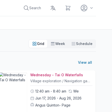
View cart
Search
Grid
Week
Schedule
View all
Wednesday - Tai O Waterfalls
Village exploration / Navigation game Collaborative cultural and history tour Speedboat ride Freshwater swimming/ water games Camp Info:- All Camp courses include bike rental and a helmet; other safety equipment can be purchased at The Friendly Bicycle Shop on the first day of camp. - Trail choice and timings for itineraries may change slightly due to weather conditions and riders abilities. Please let us know your child's ability and shoot us any questions you may have.- Please bring packed lunches and snacks on the day of camp.- A list of what to bring and what to wear will be sent out to all participants prior to camp.- Children may leave their bike or any belongings in a safe storage facility for the duration of camp- Pickup and Drop off location is at Mui Wo Ferry Pier and Central Ferry Pier 6. Please contact us for pickup arrangements- Tung Chung pickup can be arranged. Please contact us in advance to request (Bikes may be left for the duration of camp)
12:40 am - 8:40 am
We
Jun 17, 2026 - Aug 26, 2026
Angus Quinton- Page