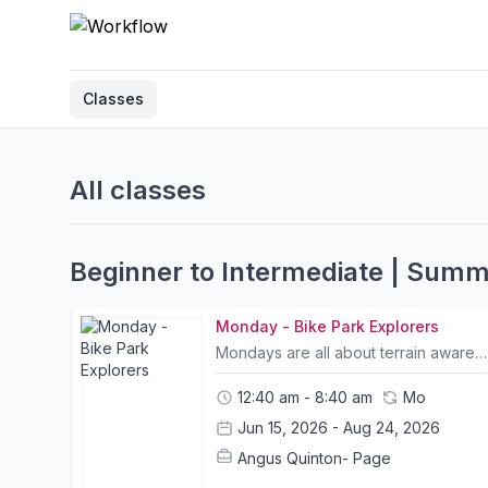
Classes
All classes
Beginner to Intermediate | Sum
Monday - Bike Park Explorers
Mondays are all about terrain awareness and reading the trail. We start with some drills to scan our surroundings and ensure riders learn how to have a smoother and safer riding experience. In the afternoon we learn how to craft wood.Team Work & Collaboration:Interactive games and challenges to foster partnershipsLearn more about themselves and each otherDevelop team skills through listening, flexibility and compromiseFundamental Bike Skills:Body Position & MovementSpeed ControlTrail Flow Reading the trailMind SkillsCorneringClimbing & DescendingPersonal Growth:Develop confidence and self esteemUnderstanding risk takingPersonal responsibility and resilienceEnhance ability to learn new skills & increase personal awareness Camp Info:- All Camp courses include bike rental and a helmet; other safety equipment can be purchased at The Friendly Bicycle Shop on the first day of camp. - Trail choice and timings for itineraries may change slightly due to weather conditions and riders abilities. Please let us know your child's ability and shoot us any questions you may have.- Please bring packed lunches and snacks on the day of camp.- A list of what to bring and what to wear will be sent out to all participants prior to camp.- Children may leave their bike or any belongings in a safe storage facility for the duration of camp- Pickup and Drop off location is at Mui Wo Ferry Pier and Central Ferry Pier 6. Please contact us for pickup arrangements- Tung Chung pickup can be arranged. Please contact us in advance to request (Bikes may be left for the duration of camp)
12:40 am - 8:40 am
Mo
Jun 15, 2026 - Aug 24, 2026
Angus Quinton- Page