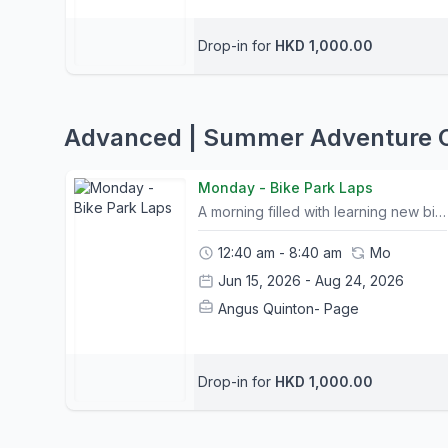
Drop-in for
HKD 1,000.00
Advanced | Summer Adventure
Monday - Bike Park Laps
A morning filled with learning new bike handling skills and progressing through various graded trails in the Bike Park. A lunch stop in Mui Wo town before mastering some technical trails on Lantau. Team Work & Collaboration:Interactive games and challenges to foster partnershipsLearn more about themselves and each otherDevelop team skills through listening, flexibility and compromiseFundamental Bike Skills:Body Position & MovementSpeed ControlTrail Flow Reading the trailMind SkillsCorneringClimbing & DescendingPersonal Growth:Develop confidence and self esteemUnderstanding risk takingPersonal responsibility and resilienceEnhance ability to learn new skills & increase personal awareness Camp Info:- All Camp courses include bike rental and a helmet; other safety equipment can be purchased at The Friendly Bicycle Shop on the first day of camp. - Trail choice and timings for itineraries may change slightly due to weather conditions and riders abilities. Please let us know your child's ability and shoot us any questions you may have.- Please bring packed lunches and snacks on the day of camp.- A list of what to bring and what to wear will be sent out to all participants prior to camp.- Children may leave their bike or any belongings in a safe storage facility for the duration of camp- Pickup and Drop off location is at Mui Wo Ferry Pier and Central Ferry Pier 6. Please contact us for pickup arrangements- Tung Chung pickup can be arranged. Please contact us in advance to request (Bikes may be left for the duration of camp)
12:40 am - 8:40 am
Mo
Jun 15, 2026 - Aug 24, 2026
Angus Quinton- Page
Drop-in for
HKD 1,000.00